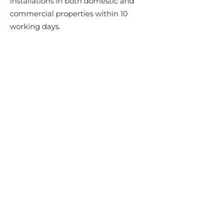
installations in both domestic and
commercial properties within 10
working days.
WIDE SELECTION OF MARBLE
WORKTOPS
We supply clients all over Dublin,
Carlow. Wicklow, Wexford, Kilkenny
and Kildare with a range of elegant
and stylish marble kitchen worktops.
Our range of marble worktops
includes traditional colours and styles
along with more contemporary
marble worktop varieties.