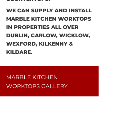
WE CAN SUPPLY AND INSTALL
MARBLE KITCHEN WORKTOPS
IN PROPERTIES ALL OVER
DUBLIN, CARLOW, WICKLOW,
WEXFORD, KILKENNY &
KILDARE.
MARBLE KITCHEN
WORKTOPS GALLERY