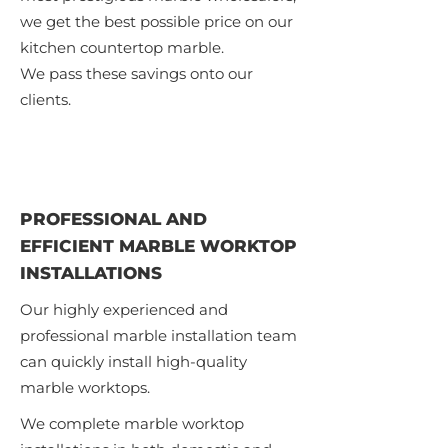
we get the best possible price on our
kitchen countertop marble.
We pass these savings onto our
clients.
PROFESSIONAL AND
EFFICIENT MARBLE WORKTOP
INSTALLATIONS
Our highly experienced and
professional marble installation team
can quickly install high-quality
marble worktops.
We complete marble worktop