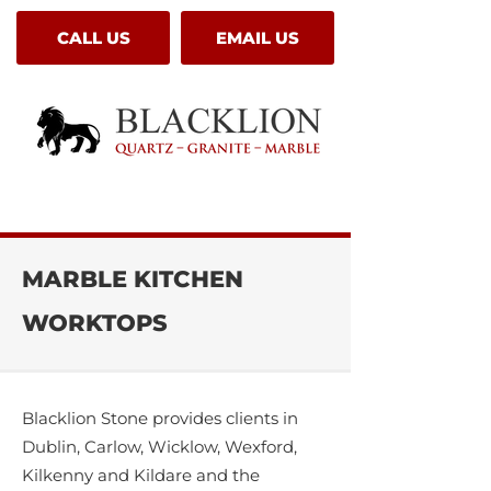
CALL US
EMAIL US
MARBLE KITCHEN
WORKTOPS
Blacklion Stone provides clients in
Dublin, Carlow, Wicklow, Wexford,
Kilkenny and Kildare and the