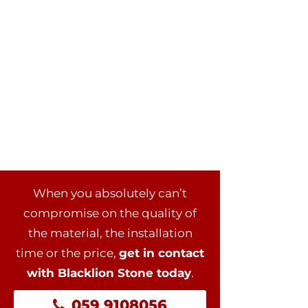
When you absolutely can’t
compromise on the quality of
the material, the installation
time or the price,
get in contact
with Blacklion Stone today
.
059 9108056