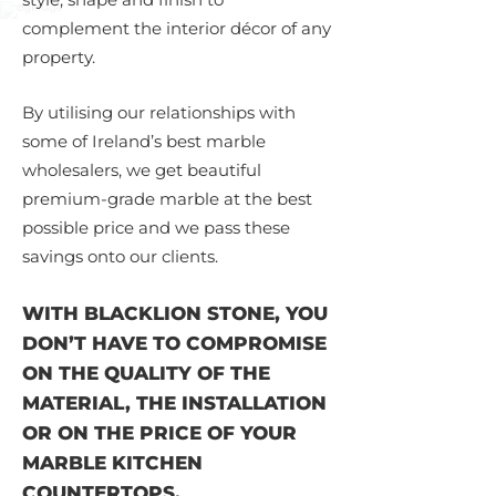
complement the interior décor of any
property.
By utilising our relationships with
some of Ireland’s best marble
wholesalers, we get beautiful
premium-grade marble at the best
possible price and we pass these
savings onto our clients.
WITH BLACKLION STONE, YOU
DON’T HAVE TO COMPROMISE
ON THE QUALITY OF THE
MATERIAL, THE INSTALLATION
OR ON THE PRICE OF YOUR
MARBLE KITCHEN
COUNTERTOPS.