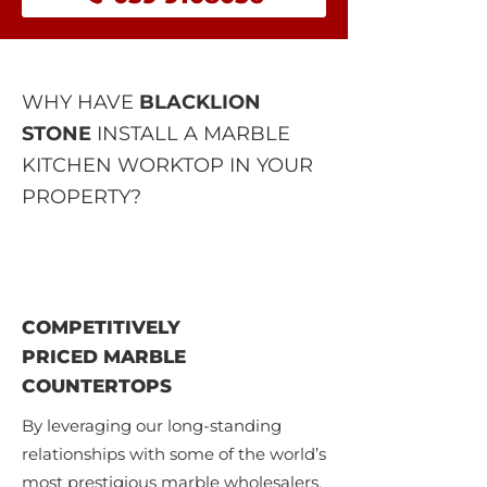
WHY HAVE
BLACKLION
STONE
INSTALL A MARBLE
KITCHEN WORKTOP IN YOUR
PROPERTY?
COMPETITIVELY
PRICED MARBLE
COUNTERTOPS
By leveraging our long-standing
relationships with some of the world’s
most prestigious marble wholesalers,