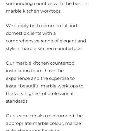
surrounding counties with the best in
marble kitchen worktops.
We supply both commercial and
domestic clients with a
comprehensive range of elegant and
stylish marble kitchen countertops.
Our marble kitchen countertop
installation team, have the
experience and the expertise to
install beautiful marble worktops to
the very highest of professional
standards.
Our team can also recommend the
appropriate marble colour, marble
style, shape and finish to